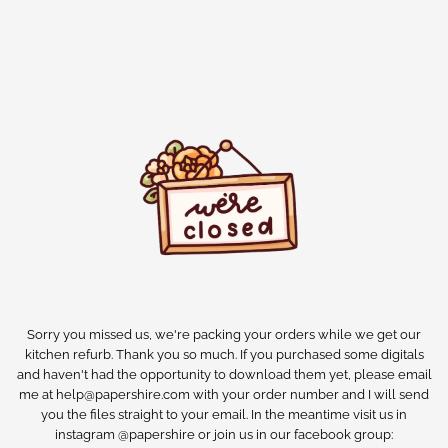
Sorry you missed us, we're packing your orders while we get our
kitchen refurb. Thank you so much. If you purchased some digitals
and haven't had the opportunity to download them yet, please email
me at help@papershire.com with your order number and I will send
you the files straight to your email. In the meantime visit us in
instagram @papershire or join us in our facebook group: