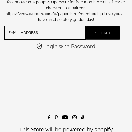
facebook.com/groups/papershire for free monthly digital files! Or
check out our patreon:
https://www.patreon.com/c/papershire/membership Love you all,
have an absolutely golden day!
Login with Password
This Store will be powered by
shopify