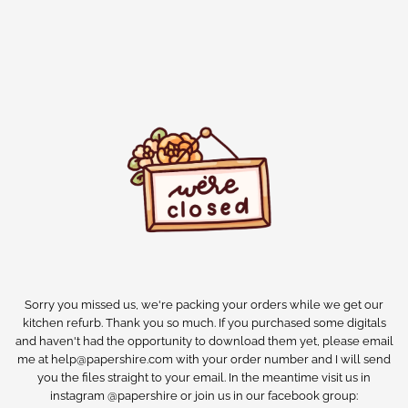
Sorry you missed us, we're packing your orders while we get our
kitchen refurb. Thank you so much. If you purchased some digitals
and haven't had the opportunity to download them yet, please email
me at help@papershire.com with your order number and I will send
you the files straight to your email. In the meantime visit us in
instagram @papershire or join us in our facebook group: