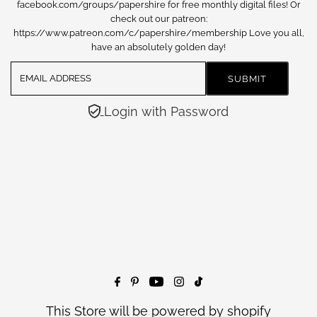
facebook.com/groups/papershire for free monthly digital files! Or
check out our patreon:
https://www.patreon.com/c/papershire/membership Love you all,
have an absolutely golden day!
Login with Password
This Store will be powered by
shopify