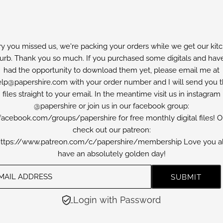
ry you missed us, we're packing your orders while we get our kit
furb. Thank you so much. If you purchased some digitals and have
had the opportunity to download them yet, please email me at
lp@papershire.com with your order number and I will send you 
files straight to your email. In the meantime visit us in instagram
@papershire or join us in our facebook group:
facebook.com/groups/papershire for free monthly digital files! O
check out our patreon:
ttps://www.patreon.com/c/papershire/membership Love you al
have an absolutely golden day!
Login with Password