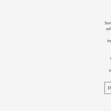
Sor
re
he
h