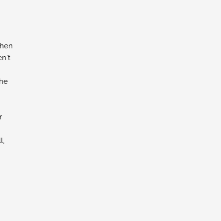
chen
n't
the
r
l,