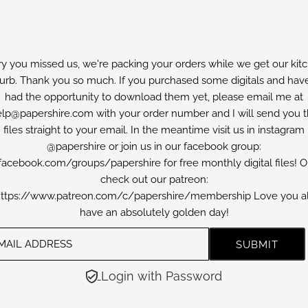
ry you missed us, we're packing your orders while we get our kit
furb. Thank you so much. If you purchased some digitals and have
had the opportunity to download them yet, please email me at
lp@papershire.com with your order number and I will send you 
files straight to your email. In the meantime visit us in instagram
@papershire or join us in our facebook group:
facebook.com/groups/papershire for free monthly digital files! O
check out our patreon:
ttps://www.patreon.com/c/papershire/membership Love you al
have an absolutely golden day!
Login with Password