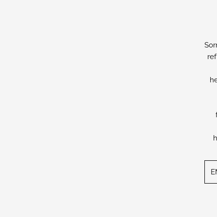
Sor
re
he
h