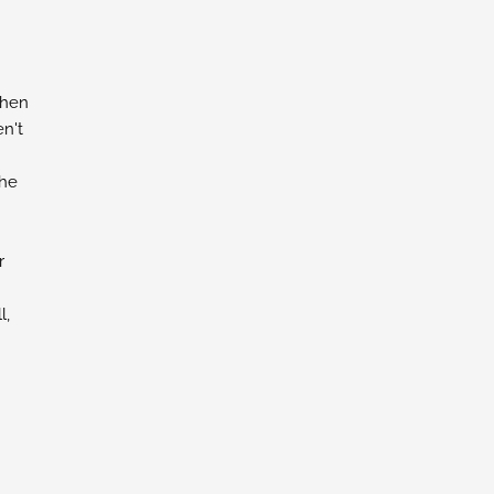
chen
n't
the
r
l,