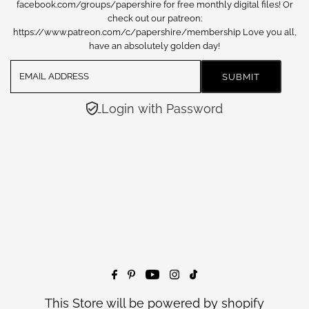
facebook.com/groups/papershire for free monthly digital files! Or
check out our patreon:
https://www.patreon.com/c/papershire/membership Love you all,
have an absolutely golden day!
Login with Password
This Store will be powered by
shopify