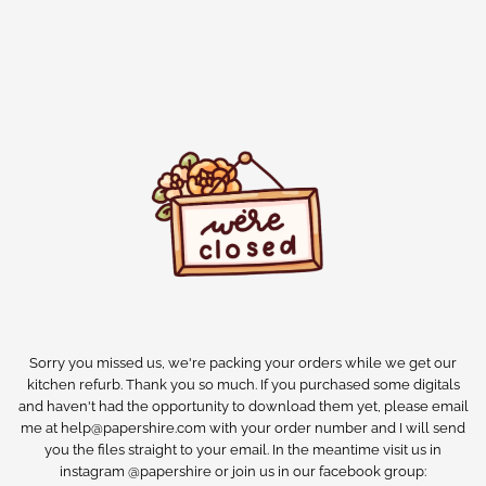
Sorry you missed us, we're packing your orders while we get our
kitchen refurb. Thank you so much. If you purchased some digitals
and haven't had the opportunity to download them yet, please email
me at help@papershire.com with your order number and I will send
you the files straight to your email. In the meantime visit us in
instagram @papershire or join us in our facebook group: