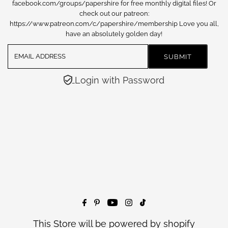
facebook.com/groups/papershire for free monthly digital files! Or
check out our patreon:
https://www.patreon.com/c/papershire/membership Love you all,
have an absolutely golden day!
Login with Password
This Store will be powered by
shopify