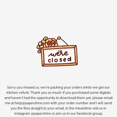
Sorry you missed us, we're packing your orders while we get our
kitchen refurb. Thank you so much. If you purchased some digitals
and haven't had the opportunity to download them yet, please email
me at help@papershire.com with your order number and I will send
you the files straight to your email. In the meantime visit us in
instagram @papershire or join us in our facebook group: