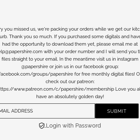
ry you missed us, we're packing your orders while we get our kit
furb. Thank you so much. If you purchased some digitals and have
had the opportunity to download them yet, please email me at
lp@papershire.com with your order number and I will send you 
files straight to your email. In the meantime visit us in instagram
@papershire or join us in our facebook group:
facebook.com/groups/papershire for free monthly digital files! O
check out our patreon:
ttps://www.patreon.com/c/papershire/membership Love you al
have an absolutely golden day!
Login with Password