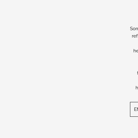
Sor
re
he
h