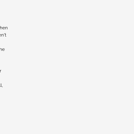
chen
n't
the
r
l,