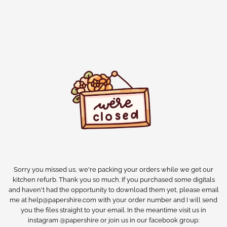
Sorry you missed us, we're packing your orders while we get our
kitchen refurb. Thank you so much. If you purchased some digitals
and haven't had the opportunity to download them yet, please email
me at help@papershire.com with your order number and I will send
you the files straight to your email. In the meantime visit us in
instagram @papershire or join us in our facebook group: