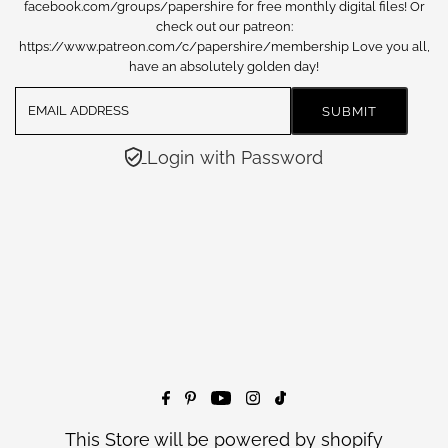
facebook.com/groups/papershire for free monthly digital files! Or
check out our patreon:
https://www.patreon.com/c/papershire/membership Love you all,
have an absolutely golden day!
Login with Password
This Store will be powered by
shopify