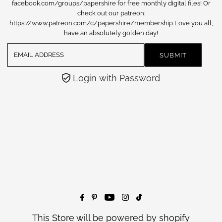
facebook.com/groups/papershire for free monthly digital files! Or
check out our patreon:
https://www.patreon.com/c/papershire/membership Love you all,
have an absolutely golden day!
Login with Password
This Store will be powered by
shopify