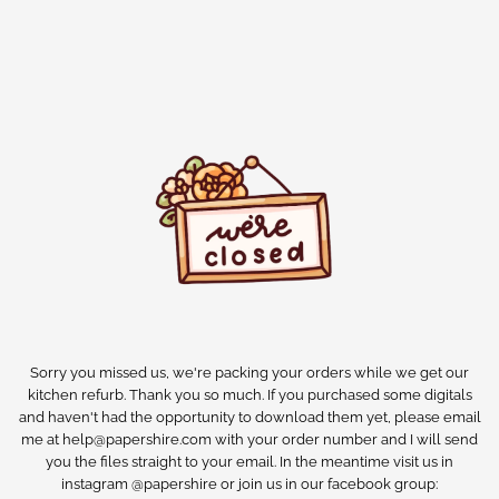
Sorry you missed us, we're packing your orders while we get our
kitchen refurb. Thank you so much. If you purchased some digitals
and haven't had the opportunity to download them yet, please email
me at help@papershire.com with your order number and I will send
you the files straight to your email. In the meantime visit us in
instagram @papershire or join us in our facebook group: