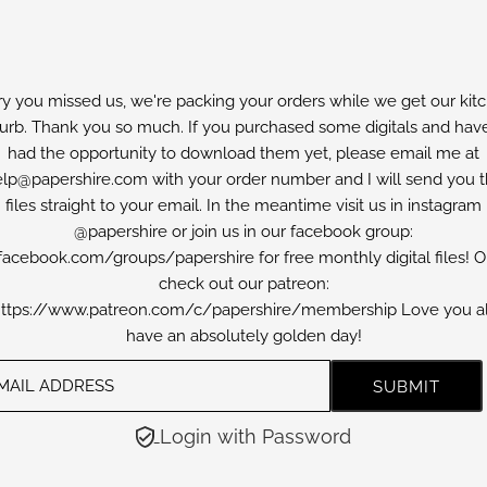
ry you missed us, we're packing your orders while we get our kit
furb. Thank you so much. If you purchased some digitals and have
had the opportunity to download them yet, please email me at
lp@papershire.com with your order number and I will send you 
files straight to your email. In the meantime visit us in instagram
@papershire or join us in our facebook group:
facebook.com/groups/papershire for free monthly digital files! O
check out our patreon:
ttps://www.patreon.com/c/papershire/membership Love you al
have an absolutely golden day!
Login with Password