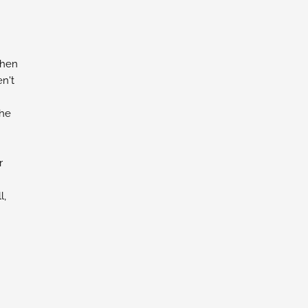
chen
n't
the
r
l,