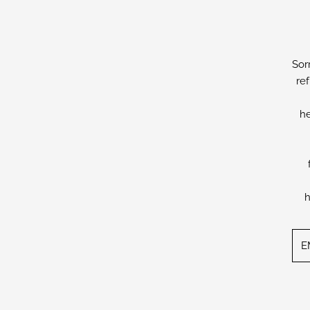
Sor
re
he
h