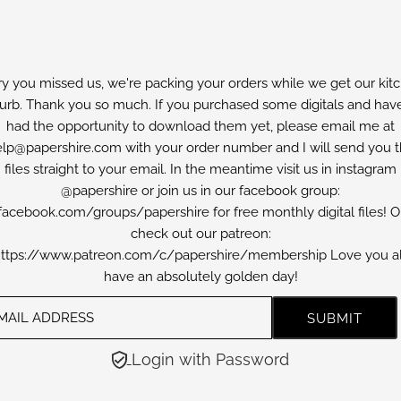
ry you missed us, we're packing your orders while we get our kit
furb. Thank you so much. If you purchased some digitals and have
had the opportunity to download them yet, please email me at
lp@papershire.com with your order number and I will send you 
files straight to your email. In the meantime visit us in instagram
@papershire or join us in our facebook group:
facebook.com/groups/papershire for free monthly digital files! O
check out our patreon:
ttps://www.patreon.com/c/papershire/membership Love you al
have an absolutely golden day!
Login with Password