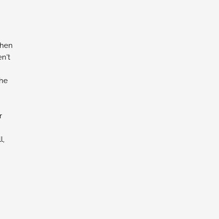
chen
n't
the
r
l,