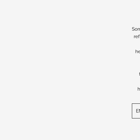
Sor
re
he
h