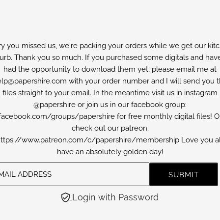
ry you missed us, we're packing your orders while we get our kit
furb. Thank you so much. If you purchased some digitals and have
had the opportunity to download them yet, please email me at
lp@papershire.com with your order number and I will send you 
files straight to your email. In the meantime visit us in instagram
@papershire or join us in our facebook group:
facebook.com/groups/papershire for free monthly digital files! O
check out our patreon:
ttps://www.patreon.com/c/papershire/membership Love you al
have an absolutely golden day!
Login with Password