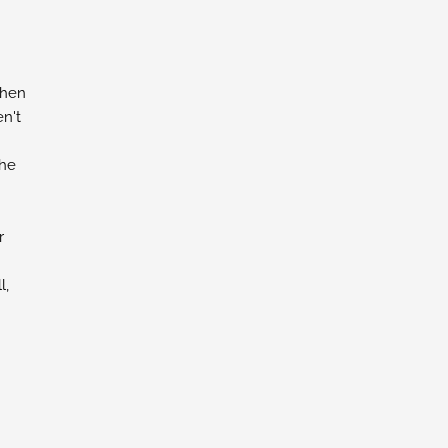
chen
n't
the
r
l,