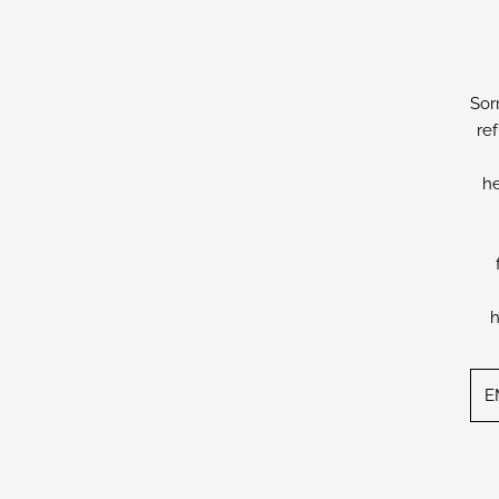
Sor
re
he
h