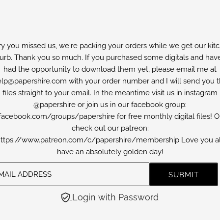
ry you missed us, we're packing your orders while we get our kit
furb. Thank you so much. If you purchased some digitals and have
had the opportunity to download them yet, please email me at
lp@papershire.com with your order number and I will send you 
files straight to your email. In the meantime visit us in instagram
@papershire or join us in our facebook group:
facebook.com/groups/papershire for free monthly digital files! O
check out our patreon:
ttps://www.patreon.com/c/papershire/membership Love you al
have an absolutely golden day!
Login with Password