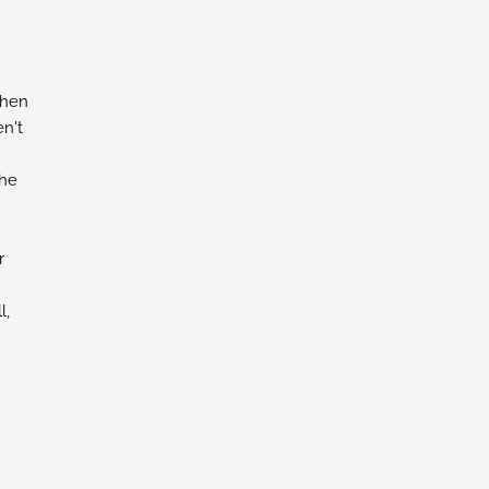
chen
n't
the
r
l,