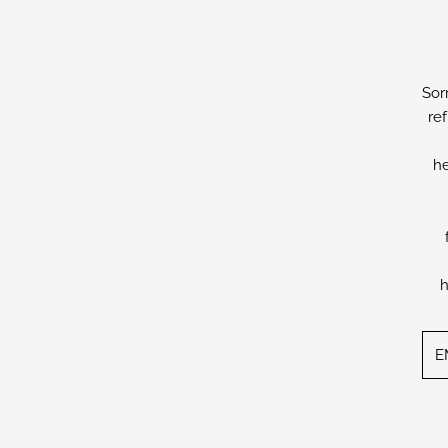
Sor
re
he
h