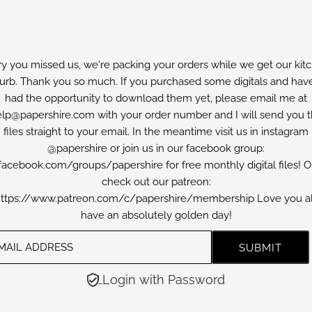
ry you missed us, we're packing your orders while we get our kit
furb. Thank you so much. If you purchased some digitals and have
had the opportunity to download them yet, please email me at
lp@papershire.com with your order number and I will send you 
files straight to your email. In the meantime visit us in instagram
@papershire or join us in our facebook group:
facebook.com/groups/papershire for free monthly digital files! O
check out our patreon:
ttps://www.patreon.com/c/papershire/membership Love you al
have an absolutely golden day!
Login with Password