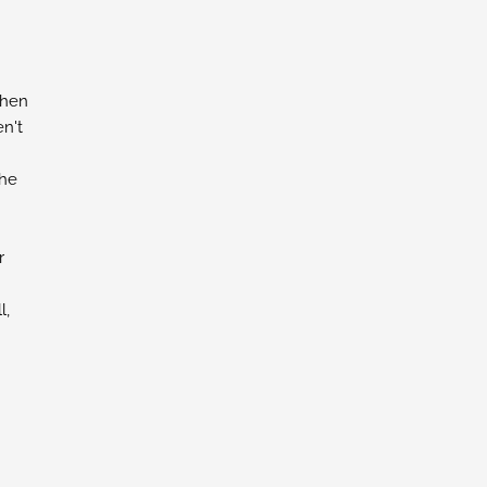
chen
n't
the
r
l,