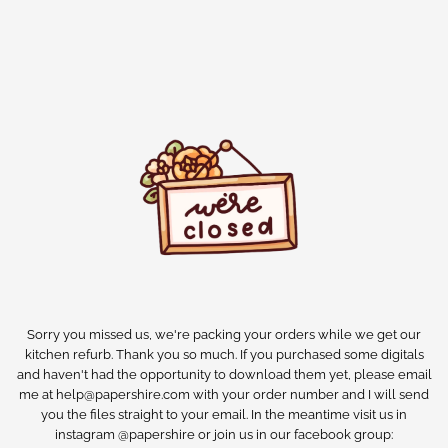
Sorry you missed us, we're packing your orders while we get our
kitchen refurb. Thank you so much. If you purchased some digitals
and haven't had the opportunity to download them yet, please email
me at help@papershire.com with your order number and I will send
you the files straight to your email. In the meantime visit us in
instagram @papershire or join us in our facebook group: