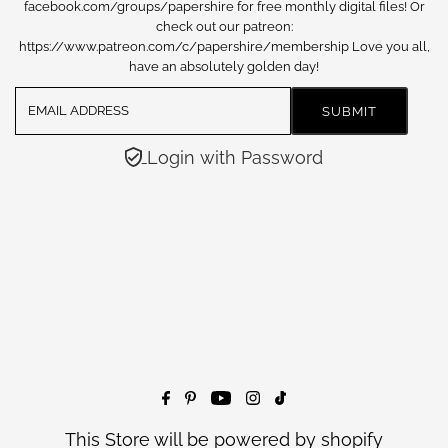
facebook.com/groups/papershire for free monthly digital files! Or
check out our patreon:
https://www.patreon.com/c/papershire/membership Love you all,
have an absolutely golden day!
Login with Password
This Store will be powered by
shopify