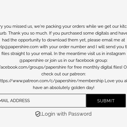
ry you missed us, we're packing your orders while we get our kit
furb. Thank you so much. If you purchased some digitals and have
had the opportunity to download them yet, please email me at
lp@papershire.com with your order number and I will send you 
files straight to your email. In the meantime visit us in instagram
@papershire or join us in our facebook group:
facebook.com/groups/papershire for free monthly digital files! O
check out our patreon:
ttps://www.patreon.com/c/papershire/membership Love you al
have an absolutely golden day!
Login with Password