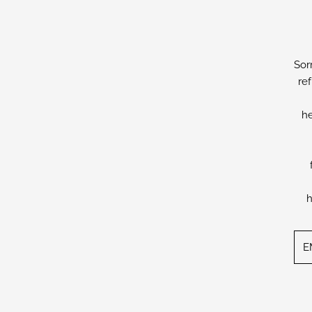
Sor
re
he
h