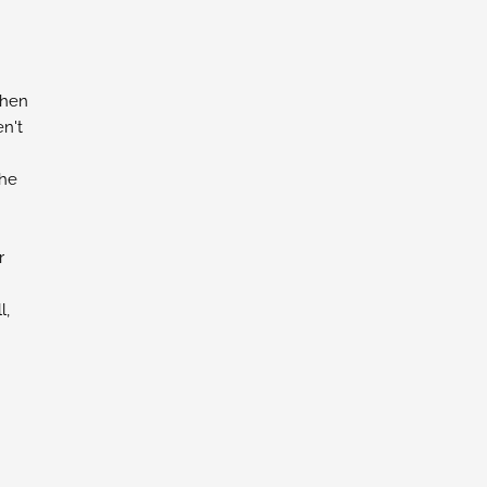
chen
n't
the
r
l,