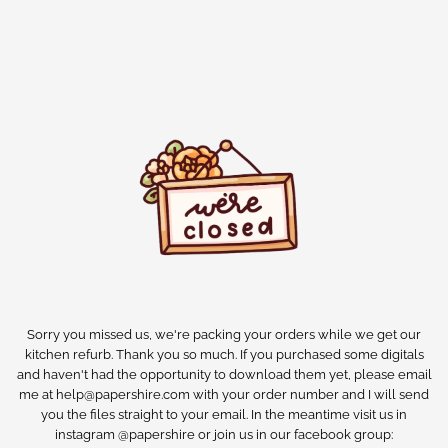
Sorry you missed us, we're packing your orders while we get our
kitchen refurb. Thank you so much. If you purchased some digitals
and haven't had the opportunity to download them yet, please email
me at help@papershire.com with your order number and I will send
you the files straight to your email. In the meantime visit us in
instagram @papershire or join us in our facebook group: