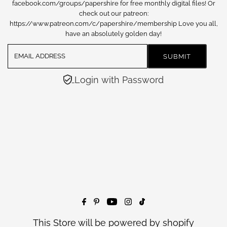
facebook.com/groups/papershire for free monthly digital files! Or
check out our patreon:
https://www.patreon.com/c/papershire/membership Love you all,
have an absolutely golden day!
Login with Password
This Store will be powered by
shopify