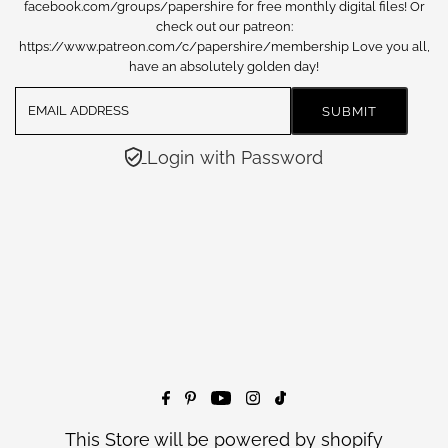
facebook.com/groups/papershire for free monthly digital files! Or
check out our patreon:
https://www.patreon.com/c/papershire/membership Love you all,
have an absolutely golden day!
Login with Password
This Store will be powered by
shopify