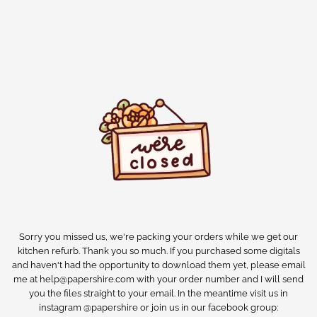
Sorry you missed us, we're packing your orders while we get our
kitchen refurb. Thank you so much. If you purchased some digitals
and haven't had the opportunity to download them yet, please email
me at help@papershire.com with your order number and I will send
you the files straight to your email. In the meantime visit us in
instagram @papershire or join us in our facebook group: