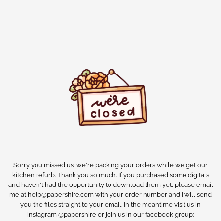
Sorry you missed us, we're packing your orders while we get our
kitchen refurb. Thank you so much. If you purchased some digitals
and haven't had the opportunity to download them yet, please email
me at help@papershire.com with your order number and I will send
you the files straight to your email. In the meantime visit us in
instagram @papershire or join us in our facebook group: