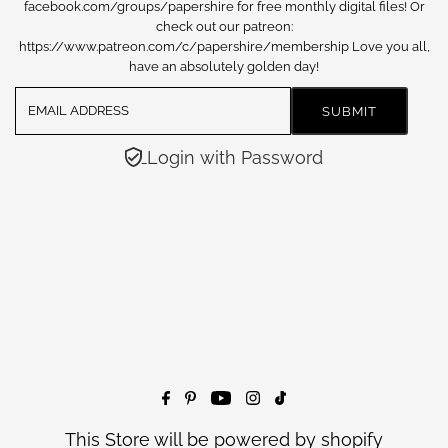
facebook.com/groups/papershire for free monthly digital files! Or
check out our patreon:
https://www.patreon.com/c/papershire/membership Love you all,
have an absolutely golden day!
Login with Password
This Store will be powered by
shopify